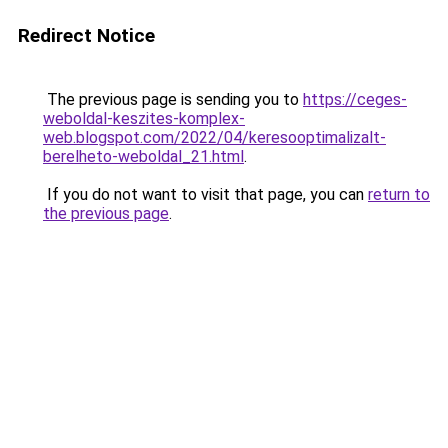
Redirect Notice
The previous page is sending you to
https://ceges-
weboldal-keszites-komplex-
web.blogspot.com/2022/04/keresooptimalizalt-
berelheto-weboldal_21.html
.
If you do not want to visit that page, you can
return to
the previous page
.