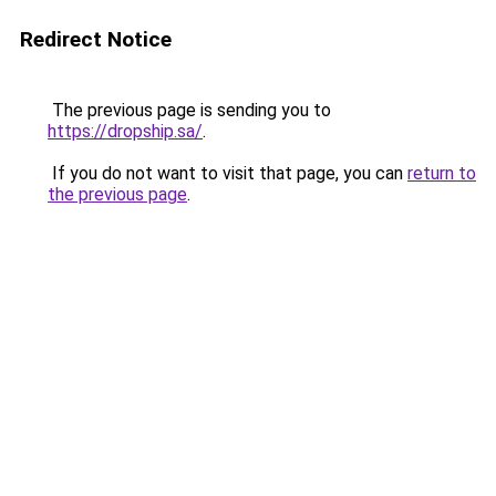
Redirect Notice
The previous page is sending you to
https://dropship.sa/
.
If you do not want to visit that page, you can
return to
the previous page
.