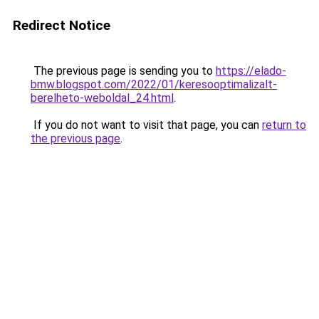
Redirect Notice
The previous page is sending you to
https://elado-
bmw.blogspot.com/2022/01/keresooptimalizalt-
berelheto-weboldal_24.html
.
If you do not want to visit that page, you can
return to
the previous page
.