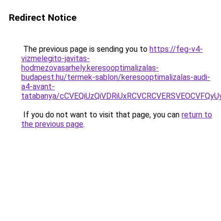
Redirect Notice
The previous page is sending you to
https://feg-v4-
vizmelegito-javitas-
hodmezovasarhely.keresooptimalizalas-
budapest.hu/termek-sablon/keresooptimalizalas-audi-
a4-avant-
tatabanya/cCVEQiUzQiVDRiUxRCVCRCVERSVEOCVFQ
If you do not want to visit that page, you can
return to
the previous page
.