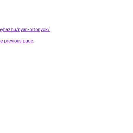
nyhaz.hu/nyari-oltonyok/
.
he previous page
.