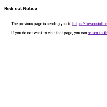
Redirect Notice
The previous page is sending you to
https://fovarosiolto
If you do not want to visit that page, you can
return to t