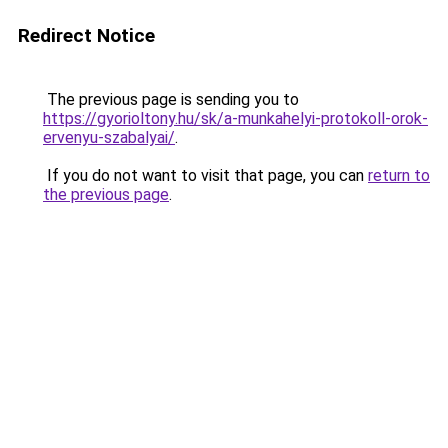
Redirect Notice
The previous page is sending you to
https://gyorioltony.hu/sk/a-munkahelyi-protokoll-orok-
ervenyu-szabalyai/
.
If you do not want to visit that page, you can
return to
the previous page
.