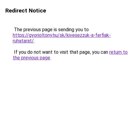
Redirect Notice
The previous page is sending you to
https://gyorioltony.hu/sk/kivesezzuk-a-ferfiak-
ruhatarat/
.
If you do not want to visit that page, you can
return to
the previous page
.