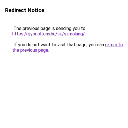
Redirect Notice
The previous page is sending you to
https://gyorioltony.hu/sk/szmoking/
.
If you do not want to visit that page, you can
return to
the previous page
.