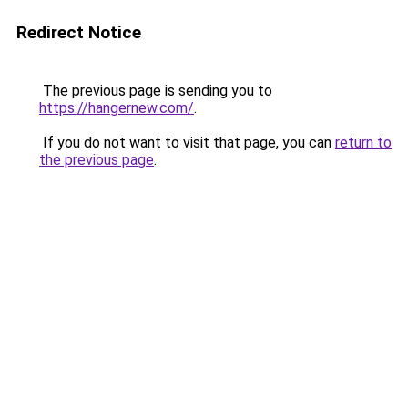
Redirect Notice
The previous page is sending you to
https://hangernew.com/
.
If you do not want to visit that page, you can
return to
the previous page
.