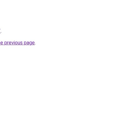
/
.
he previous page
.