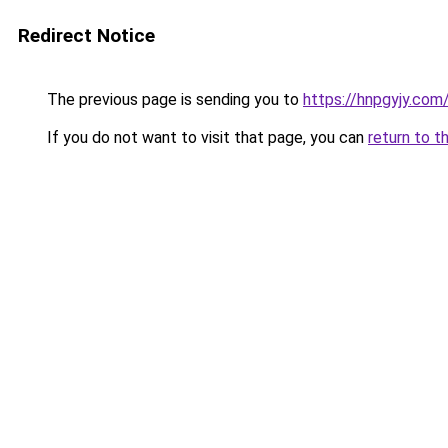
Redirect Notice
The previous page is sending you to
https://hnpgyjy.com
If you do not want to visit that page, you can
return to t