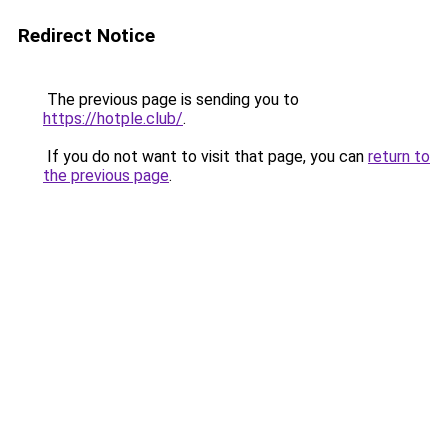
Redirect Notice
The previous page is sending you to
https://hotple.club/
.
If you do not want to visit that page, you can
return to
the previous page
.