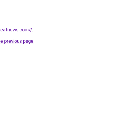
tbeatnews.com//
.
he previous page
.