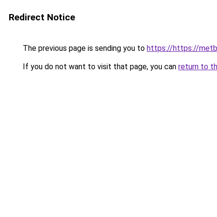
Redirect Notice
The previous page is sending you to
https://https://me
If you do not want to visit that page, you can
return to t