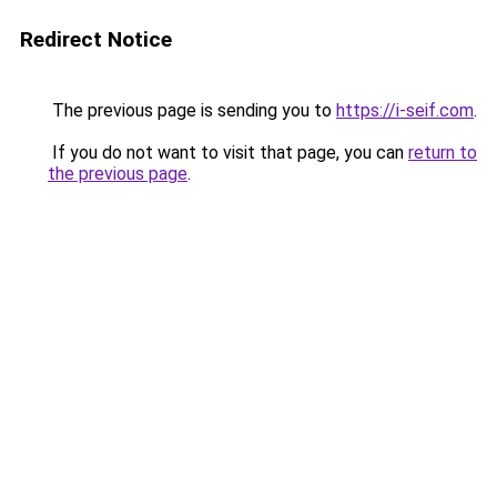
Redirect Notice
The previous page is sending you to
https://i-seif.com
.
If you do not want to visit that page, you can
return to
the previous page
.