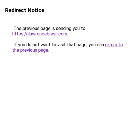
Redirect Notice
The previous page is sending you to
https://jlawrencebrasil.com
.
If you do not want to visit that page, you can
return to
the previous page
.