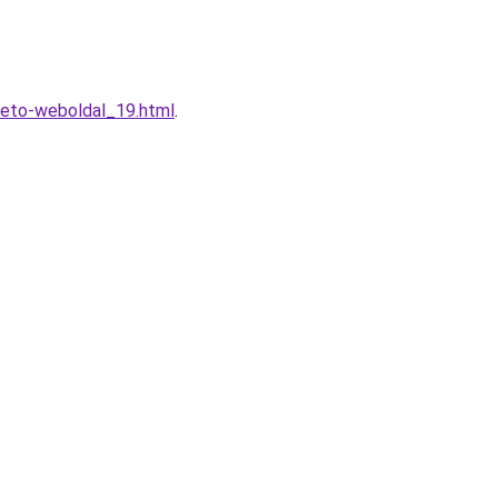
heto-weboldal_19.html
.