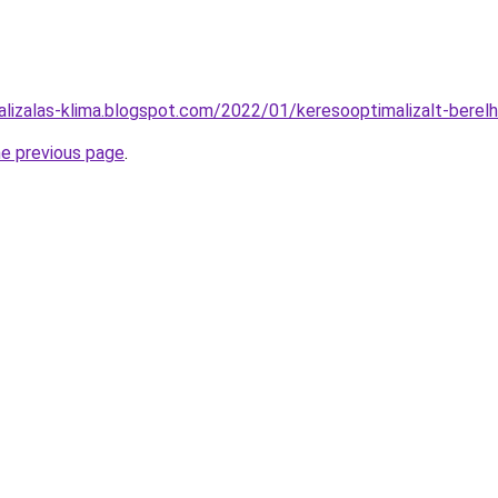
alizalas-klima.blogspot.com/2022/01/keresooptimalizalt-berel
he previous page
.