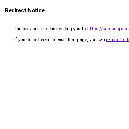
Redirect Notice
The previous page is sending you to
https://keresooptim
If you do not want to visit that page, you can
return to t