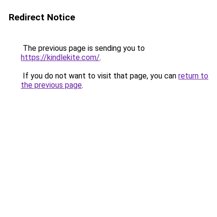
Redirect Notice
The previous page is sending you to
https://kindlekite.com/
.
If you do not want to visit that page, you can
return to
the previous page
.