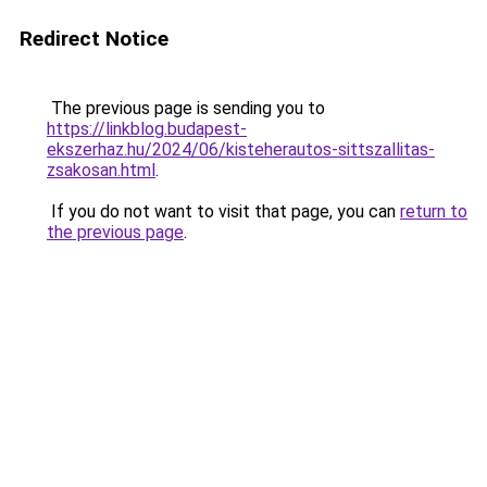
Redirect Notice
The previous page is sending you to
https://linkblog.budapest-
ekszerhaz.hu/2024/06/kisteherautos-sittszallitas-
zsakosan.html
.
If you do not want to visit that page, you can
return to
the previous page
.