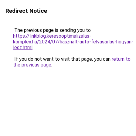
Redirect Notice
The previous page is sending you to
https://linkblog.keresooptimalizalas-
komplex.hu/2024/07/hasznalt-auto-felvasarlas-hogyan-
lesz.html
.
If you do not want to visit that page, you can
return to
the previous page
.