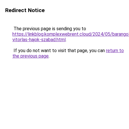
Redirect Notice
The previous page is sending you to
https://linkblog.komplexwebrent.cloud/2024/05/barangol
vitorlas-hajok-szabad.html
.
If you do not want to visit that page, you can
return to
the previous page
.