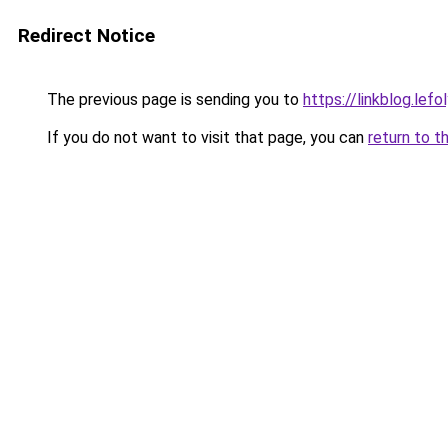
Redirect Notice
The previous page is sending you to
https://linkblog.le
If you do not want to visit that page, you can
return to t