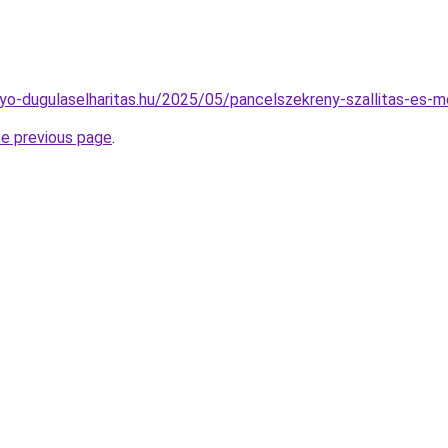
folyo-dugulaselharitas.hu/2025/05/pancelszekreny-szallitas-es-
he previous page
.