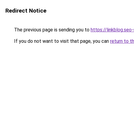
Redirect Notice
The previous page is sending you to
https://linkblog.se
If you do not want to visit that page, you can
return to t