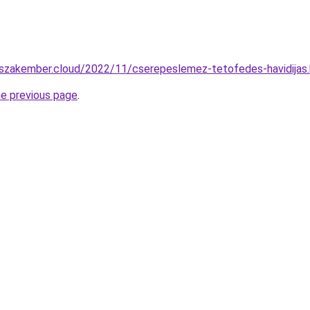
o-szakember.cloud/2022/11/cserepeslemez-tetofedes-havidijas
he previous page
.