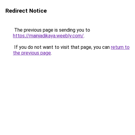
Redirect Notice
The previous page is sending you to
https://mainjadikaya.weebly.com/
.
If you do not want to visit that page, you can
return to
the previous page
.