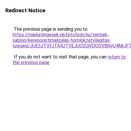
Redirect Notice
The previous page is sending you to
https://marketingesek.viptetofedo.hu/termek-
sablon/keresooptimalizalas-homlokzatvilagitas-
szeged/JUE5JTVFJTA4JTVEJUQ2UiVDOSVBNyU4MjJF
If you do not want to visit that page, you can
return to
the previous page
.