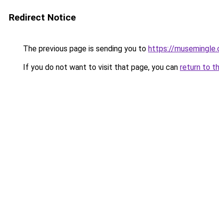
Redirect Notice
The previous page is sending you to
https://musemingle
If you do not want to visit that page, you can
return to t