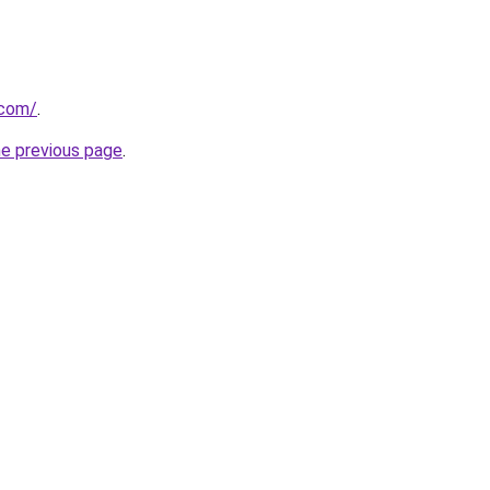
.com/
.
he previous page
.