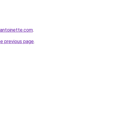
eantoinette.com
.
he previous page
.