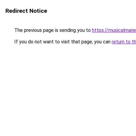
Redirect Notice
The previous page is sending you to
https://musicalmari
If you do not want to visit that page, you can
return to t