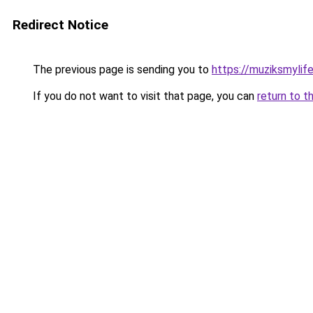
Redirect Notice
The previous page is sending you to
https://muziksmylif
If you do not want to visit that page, you can
return to t