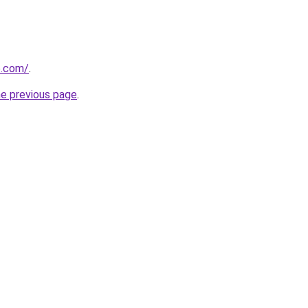
e.com/
.
he previous page
.