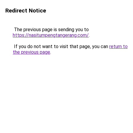
Redirect Notice
The previous page is sending you to
https://nasitumpengtangerang.com/
.
If you do not want to visit that page, you can
return to
the previous page
.