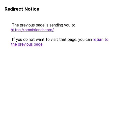
Redirect Notice
The previous page is sending you to
https://omniblendr.com/
.
If you do not want to visit that page, you can
return to
the previous page
.