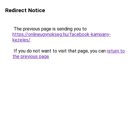
Redirect Notice
The previous page is sending you to
https://onlineugynokseg.hu/facebook-kampany-
kezeles/
.
If you do not want to visit that page, you can
return to
the previous page
.