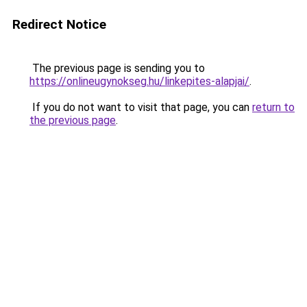
Redirect Notice
The previous page is sending you to
https://onlineugynokseg.hu/linkepites-alapjai/
.
If you do not want to visit that page, you can
return to
the previous page
.