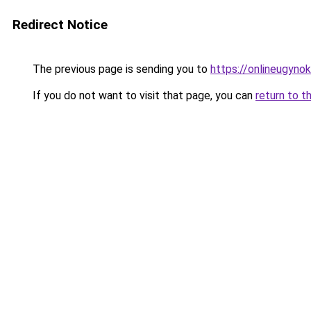
Redirect Notice
The previous page is sending you to
https://onlineugynok
If you do not want to visit that page, you can
return to t