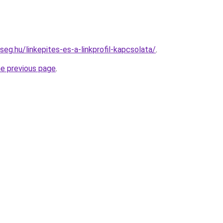
seg.hu/linkepites-es-a-linkprofil-kapcsolata/
.
he previous page
.