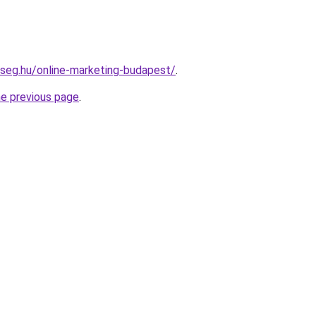
kseg.hu/online-marketing-budapest/
.
he previous page
.