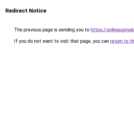
Redirect Notice
The previous page is sending you to
https://onlineugyno
If you do not want to visit that page, you can
return to t