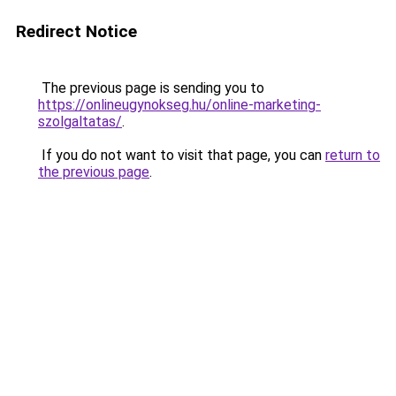
Redirect Notice
The previous page is sending you to
https://onlineugynokseg.hu/online-marketing-
szolgaltatas/
.
If you do not want to visit that page, you can
return to
the previous page
.