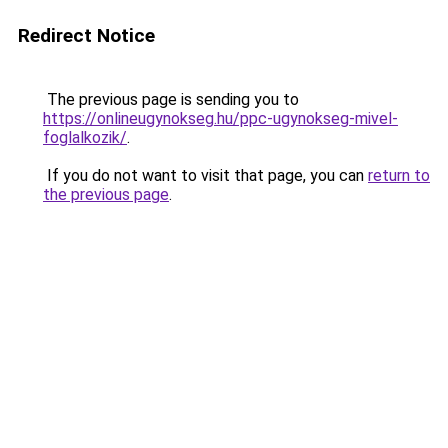
Redirect Notice
The previous page is sending you to
https://onlineugynokseg.hu/ppc-ugynokseg-mivel-
foglalkozik/
.
If you do not want to visit that page, you can
return to
the previous page
.