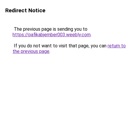
Redirect Notice
The previous page is sending you to
https://pafikabjember003.weebly.com
.
If you do not want to visit that page, you can
return to
the previous page
.