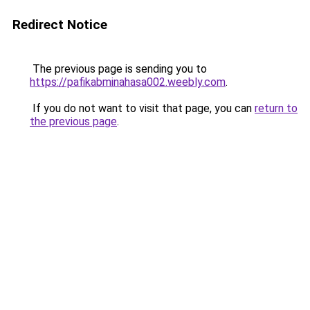
Redirect Notice
The previous page is sending you to
https://pafikabminahasa002.weebly.com
.
If you do not want to visit that page, you can
return to
the previous page
.