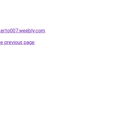
okerto007.weebly.com
.
he previous page
.