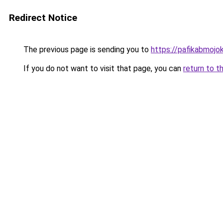
Redirect Notice
The previous page is sending you to
https://pafikabmoj
If you do not want to visit that page, you can
return to t