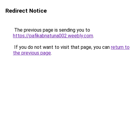
Redirect Notice
The previous page is sending you to
https://pafikabnatuna002.weebly.com
.
If you do not want to visit that page, you can
return to
the previous page
.