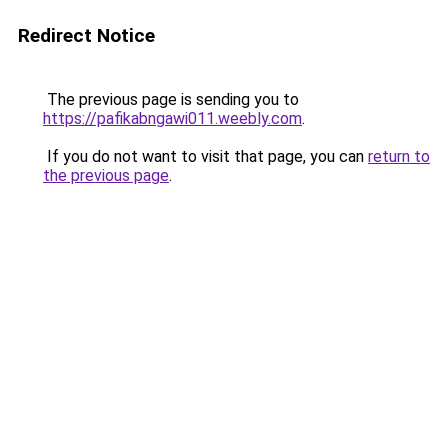
Redirect Notice
The previous page is sending you to
https://pafikabngawi011.weebly.com
.
If you do not want to visit that page, you can
return to
the previous page
.