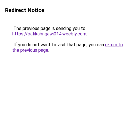
Redirect Notice
The previous page is sending you to
https://pafikabngawi014.weebly.com
.
If you do not want to visit that page, you can
return to
the previous page
.