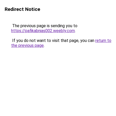
Redirect Notice
The previous page is sending you to
https://pafikabnias002.weebly.com
.
If you do not want to visit that page, you can
return to
the previous page
.