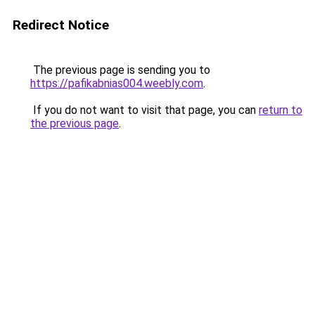
Redirect Notice
The previous page is sending you to
https://pafikabnias004.weebly.com
.
If you do not want to visit that page, you can
return to
the previous page
.