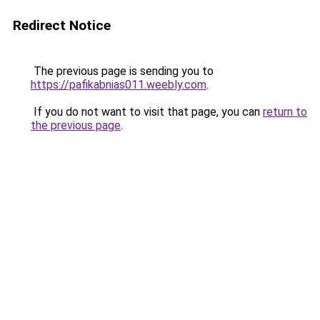
Redirect Notice
The previous page is sending you to
https://pafikabnias011.weebly.com
.
If you do not want to visit that page, you can
return to
the previous page
.