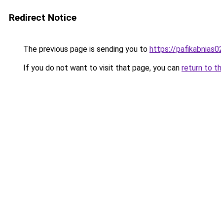
Redirect Notice
The previous page is sending you to
https://pafikabnias
If you do not want to visit that page, you can
return to t