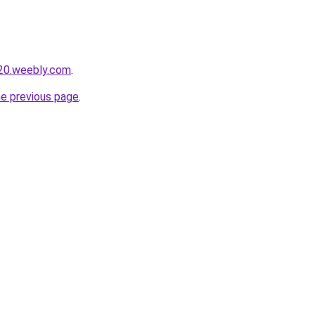
020.weebly.com
.
he previous page
.