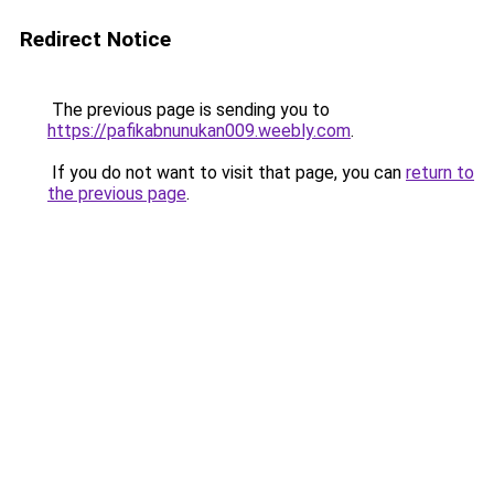
Redirect Notice
The previous page is sending you to
https://pafikabnunukan009.weebly.com
.
If you do not want to visit that page, you can
return to
the previous page
.