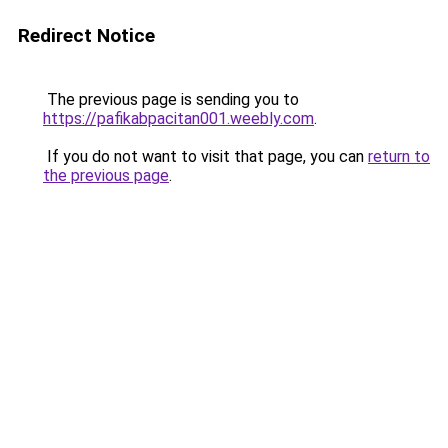
Redirect Notice
The previous page is sending you to
https://pafikabpacitan001.weebly.com
.
If you do not want to visit that page, you can
return to
the previous page
.