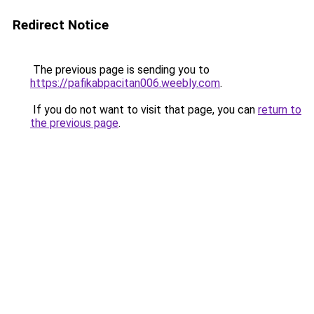
Redirect Notice
The previous page is sending you to
https://pafikabpacitan006.weebly.com
.
If you do not want to visit that page, you can
return to
the previous page
.