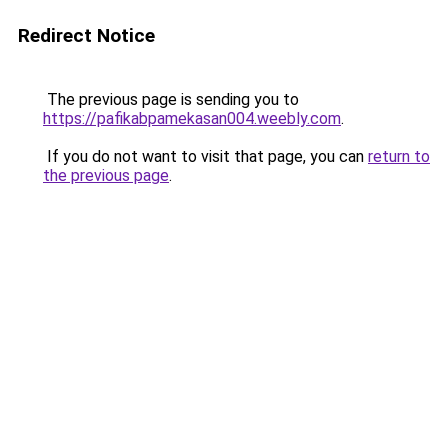
Redirect Notice
The previous page is sending you to
https://pafikabpamekasan004.weebly.com
.
If you do not want to visit that page, you can
return to
the previous page
.