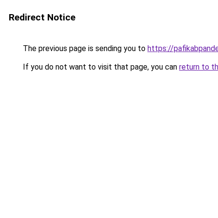
Redirect Notice
The previous page is sending you to
https://pafikabpan
If you do not want to visit that page, you can
return to t