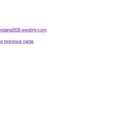
deglang008.weebly.com
.
he previous page
.