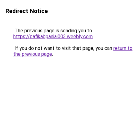
Redirect Notice
The previous page is sending you to
https://pafikabpaniai003.weebly.com
.
If you do not want to visit that page, you can
return to
the previous page
.